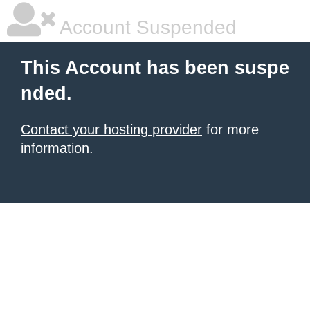
Account Suspended
This Account has been suspe
nded.
Contact your hosting provider
for more
information.